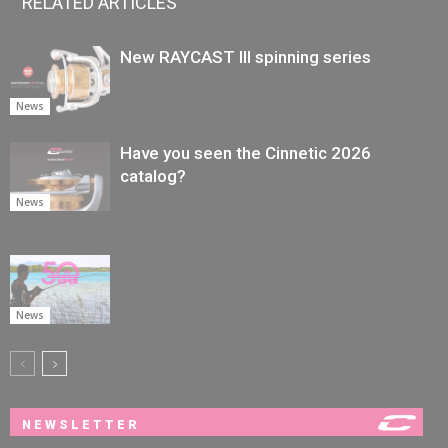
RELATED ARTICLES
New RAYCAST III spinning series
News
Have you seen the Cinnetic 2026
catalog?
News
News
NEWSLETTER