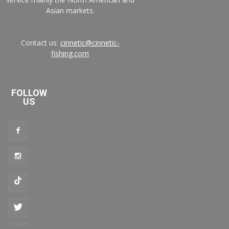
Asian markets.
Contact us:
cinnetic@cinnetic-
fishing.com
FOLLOW
US