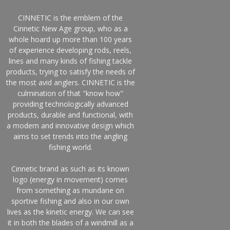
CINNETIC is the emblem of the
Cinnetic New Age group, who as a
whole hoard up more than 100 years
of experience developing rods, reels,
lines and many kinds of fishing tackle
products, trying to satisfy the needs of
the most avid anglers. CINNETIC is the
culmination of that "know how"
providing technologically advanced
products, durable and functional, with
a modern and innovative design which
aims to set trends into the angling
fishing world.
Cinnetic brand as such as its known
logo (energy in movement) comes
from something as mundane on
sportive fishing and also in our own
lives as the kinetic energy. We can see
it in both the blades of a windmill as a