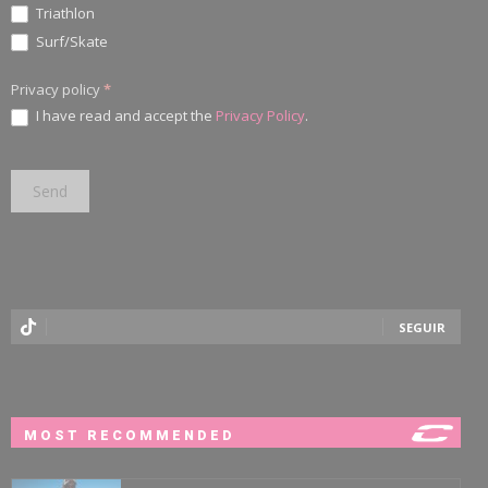
Triathlon
Surf/Skate
Privacy policy
*
I have read and accept the
Privacy Policy
.
SEGUIR
MOST RECOMMENDED