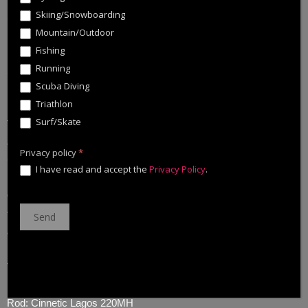
Skiing/Snowboarding
Mountain/Outdoor
Fishing
Running
Some days i have an intuition, in that case is that the fish will be
Scuba Diving
in a specific spot. Depending on conditions and season.
Triathlon
Surf/Skate
That day was like this, arrive on the spot, cast the Zig Walker
and yes, they were there
Privacy policy
*
🙂
. Then short battle, photo and back to the water.
I have read and accept the
Privacy Policy
.
On the other hand, when i cach a fish the first thing that i do is
take the lure out of his mouth. For my security, for take it good
and for don’t make pain on the fish.
Tackle:
Reel: Cinnetic Cinergy Small tracker 2500
Rod: Cinnetic Lagos 220MH