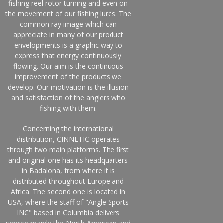
fishing reel rotor turning and even on
the movement of our fishing lures. The
common ray image which can
appreciate in many of our product
envelopments is a graphic way to
express that energy continuously
flowing. Our aim is the continuous
improvement of the products we
develop. Our motivation is the illusion
and satisfaction of the anglers who
fishing with them.
Concerning the international
distribution, CINNETIC operates
through two main platforms. The first
and original one has its headquarters
in Badalona, from where it is
distributed throughout Europe and
Africa. The second one is located in
USA, where the staff of "Angle Sports
INC" based in Columbia delivers
service mainly the North American and