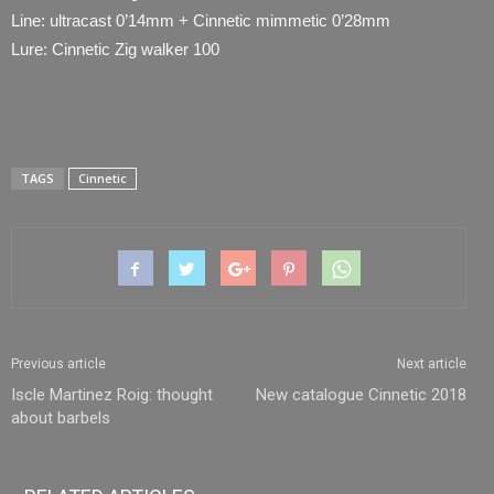
Line: ultracast 0’14mm + Cinnetic mimmetic 0’28mm
Lure: Cinnetic Zig walker 100
TAGS
Cinnetic
Previous article
Next article
Iscle Martinez Roig: thought
New catalogue Cinnetic 2018
about barbels