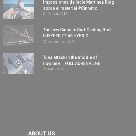
Impresiones de Iscle Martinez Roig
sobre el material #Cinnetic
21 March, 2017
The new Cinnetic Surf Casting Rod:
LUXYFER TZ 45 HYBRID
22 September, 2017
Tuna attack in the middle of
nowhere….FULL ADRENALINE
20 April, 2018
ABOUT US