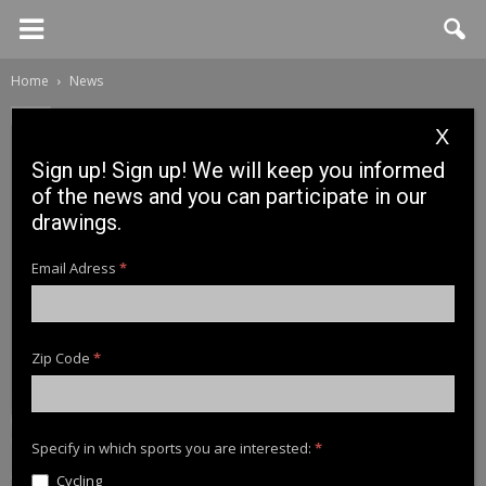
Home
News
News
X
Iscle Martinez Roig testing
Sign up! Sign up! We will keep you informed
Zig Walker
of the news and you can participate in our
drawings.
10 November, 2017
Email Adress
*
Zip Code
*
Specify in which sports you are interested:
*
Cycling