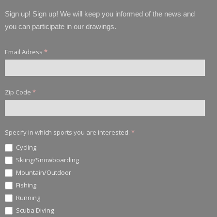
Sign up! Sign up! We will keep you informed of the news and
you can participate in our drawings.
Email Adress
*
Zip Code
*
Specify in which sports you are interested:
*
Cycling
Skiing/Snowboarding
Mountain/Outdoor
Fishing
Running
Scuba Diving