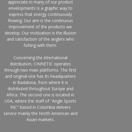
appreciate in many of our product
envelopments is a graphic way to
express that energy continuously
flowing. Our aim is the continuous
improvement of the products we
develop. Our motivation is the illusion
and satisfaction of the anglers who
fishing with them.
Concerning the international
distribution, CINNETIC operates
through two main platforms. The first
and original one has its headquarters
in Badalona, from where it is
distributed throughout Europe and
Africa. The second one is located in
USA, where the staff of "Angle Sports
INC" based in Columbia delivers
service mainly the North American and
Asian markets.