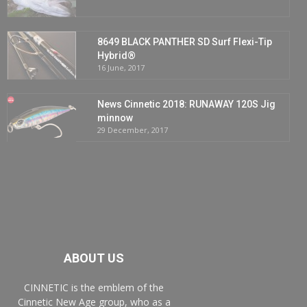
8649 BLACK PANTHER SD Surf Flexi-Tip
Hybrid®
16 June, 2017
News Cinnetic 2018: RUNAWAY 120S Jig
minnow
29 December, 2017
ABOUT US
CINNETIC is the emblem of the
Cinnetic New Age group, who as a