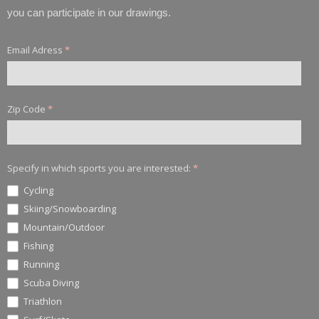
you can participate in our drawings.
Email Adress
*
Zip Code
*
Specify in which sports you are interested:
*
Cycling
Skiing/Snowboarding
Mountain/Outdoor
Fishing
Running
Scuba Diving
Triathlon