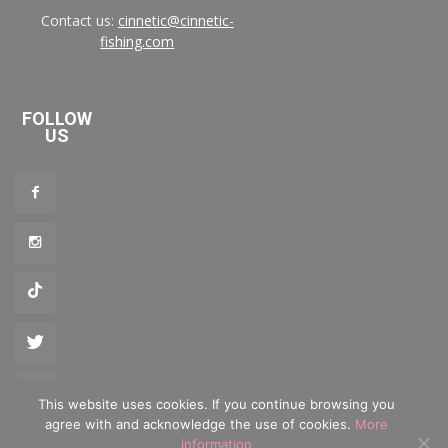
Contact us:
cinnetic@cinnetic-
fishing.com
FOLLOW
US
This website uses cookies. If you continue browsing you
agree with and acknowledge the use of cookies.
More
Privacy policy
·
Cookies policy
information