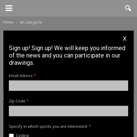
Home
Sin categoría
X
Sign up! Sign up! We will keep you informed
of the news and you can participate in our
drawings.
Email Adress
*
Zip Code
*
Sin categoría
Mehmet Buyukyilmaz:
Norway 2019
Specify in which sports you are interested:
*
Cycling