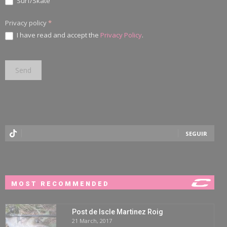
Surf/Skate
Privacy policy
*
I have read and accept the
Privacy Policy
.
SEGUIR
MOST RECOMMENDED
Post de Iscle Martinez Roig
21 March, 2017