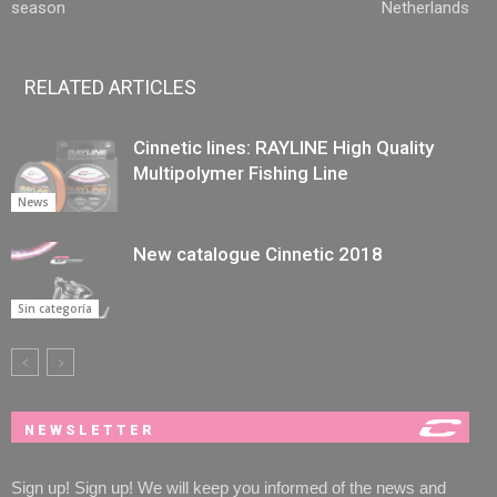
season
Netherlands
RELATED ARTICLES
Cinnetic lines: RAYLINE High Quality
Multipolymer Fishing Line
News
New catalogue Cinnetic 2018
Sin categoría
NEWSLETTER
Sign up! Sign up! We will keep you informed of the news and