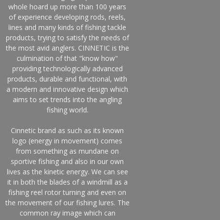
whole hoard up more than 100 years
of experience developing rods, reels,
lines and many kinds of fishing tackle
products, trying to satisfy the needs of
the most avid anglers. CINNETIC is the
culmination of that "know how"
providing technologically advanced
products, durable and functional, with
a modern and innovative design which
aims to set trends into the angling
fishing world.
Cinnetic brand as such as its known
logo (energy in movement) comes
from something as mundane on
sportive fishing and also in our own
lives as the kinetic energy. We can see
it in both the blades of a windmill as a
fishing reel rotor turning and even on
the movement of our fishing lures. The
common ray image which can