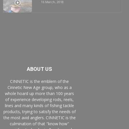
16 March, 2018
ABOUT US
CINNETIC is the emblem of the
Cinnetic New Age group, who as a
whole hoard up more than 100 years
of experience developing rods, reels,
lines and many kinds of fishing tackle
products, trying to satisfy the needs of
the most avid anglers. CINNETIC is the
culmination of that "know how"