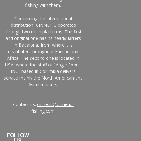
fishing with them.
Concerning the international
distribution, CINNETIC operates
through two main platforms. The first
and original one has its headquarters
in Badalona, from where it is
distributed throughout Europe and
Africa. The second one is located in
USA, where the staff of "Angle Sports
INC" based in Columbia delivers
service mainly the North American and
Asian markets.
Contact us:
cinnetic@cinnetic-
fishing.com
FOLLOW
US