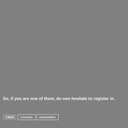
So, if you are one of them, do non hesitate to register in.
TAGS
Cinnetic
newsletter