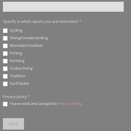
Specify in which sports you are interested:
*
Cycling
Skiing/Snowboarding
Mountain/Outdoor
Fishing
Running
Scuba Diving
Triathlon
Surf/Skate
Privacy policy
*
I have read and accept the
Privacy Policy
.