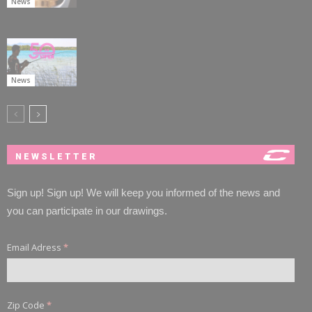
News
News
NEWSLETTER
Sign up! Sign up! We will keep you informed of the news and
you can participate in our drawings.
Email Adress
*
Zip Code
*