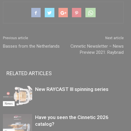
Previous article
Next article
Basses from the Netherlands
Cinnetic Newsletter – News
Preview 2021: Raybraid
RELATED ARTICLES
New RAYCAST III spinning series
News
Have you seen the Cinnetic 2026
catalog?