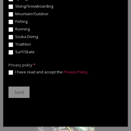
Skiing/Snowboarding
Mountain/Outdoor
Fishing
Running
Scuba Diving
Triathlon
Surf/Skate
Privacy policy
*
With Cinnetic newsletter you will discover the brand news,
I have read and accept the
Privacy Policy
.
among many other information dedicated to the Cinnetic fans.
Check the advances for 2021 clicking the link or the image.