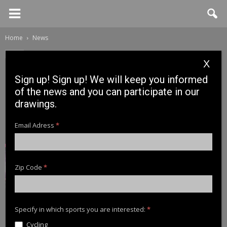
Home
News
News
X
Cinnetic Newsletter – News
Sign up! Sign up! We will keep you informed
Preview 2021: Raybraid
of the news and you can participate in our
drawings.
3 December, 2020
Email Adress
*
Zip Code
*
Specify in which sports you are interested:
*
Cycling