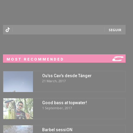
SEGUIR
MOST RECOMMENDED
Ou’ss Cav’s desde Tánger
21 March, 2017
Good bass at topwater!
1 September, 2017
Barbel sessiON