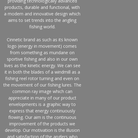
providing technologically advanced
products, durable and functional, with
a modern and innovative design which
aims to set trends into the angling
fishing world.
Cinnetic brand as such as its known
logo (energy in movement) comes
from something as mundane on
sportive fishing and also in our own
lives as the kinetic energy. We can see
it in both the blades of a windmill as a
fishing reel rotor turning and even on
the movement of our fishing lures. The
common ray image which can
appreciate in many of our product
envelopments is a graphic way to
express that energy continuously
flowing. Our aim is the continuous
improvement of the products we
develop. Our motivation is the illusion
and satisfaction of the anglers who