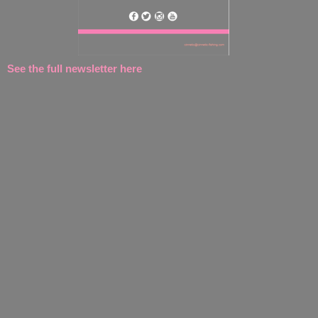
See the full newsletter here