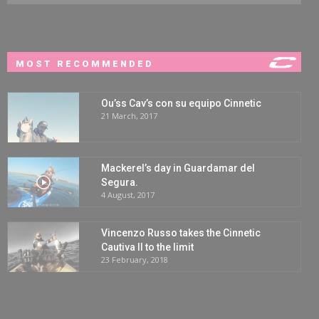
MOST RECOMMENDED
Ou’ss Cav’s con su equipo Cinnetic
21 March, 2017
Mackerel’s day in Guardamar del
Segura.
4 August, 2017
Vincenzo Russo takes the Cinnetic
Cautiva II to the limit
23 February, 2018