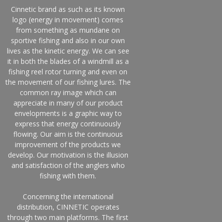
Cinnetic brand as such as its known
logo (energy in movement) comes
from something as mundane on
sportive fishing and also in our own
lives as the kinetic energy. We can see
it in both the blades of a windmill as a
fishing reel rotor turning and even on
the movement of our fishing lures. The
common ray image which can
appreciate in many of our product
envelopments is a graphic way to
express that energy continuously
flowing. Our aim is the continuous
improvement of the products we
develop. Our motivation is the illusion
and satisfaction of the anglers who
fishing with them.
Concerning the international
distribution, CINNETIC operates
through two main platforms. The first