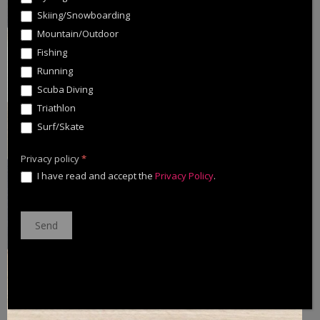
Skiing/Snowboarding
Mountain/Outdoor
Fishing
Running
Scuba Diving
Triathlon
Surf/Skate
Privacy policy
*
I have read and accept the
Privacy Policy
.