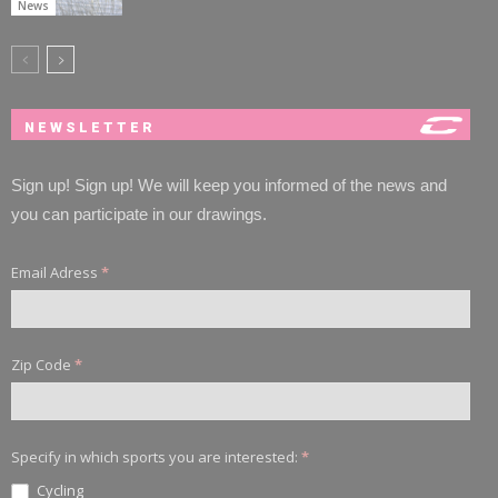
News
NEWSLETTER
Sign up! Sign up! We will keep you informed of the news and
you can participate in our drawings.
Email Adress
*
Zip Code
*
Specify in which sports you are interested:
*
Cycling