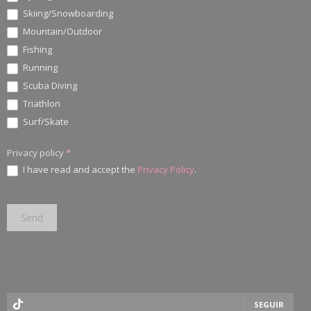
Skiing/Snowboarding
Mountain/Outdoor
Fishing
Running
Scuba Diving
Triathlon
Surf/Skate
Privacy policy
*
I have read and accept the
Privacy Policy
.
SEGUIR