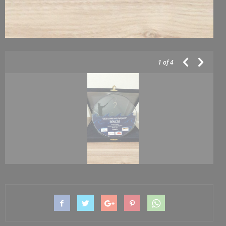
1
of 4