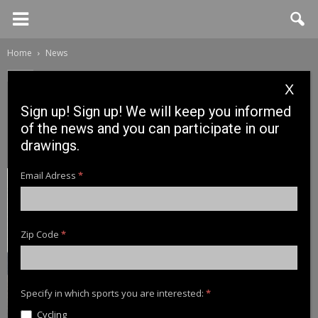
Home
News
News
X
Más premios para los
Sign up! Sign up! We will keep you informed
usuarios turcos de Cinnetic
of the news and you can participate in our
drawings.
21 March, 2017
Email Adress
*
Zip Code
*
Specify in which sports you are interested:
*
Cycling