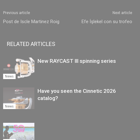
Previous article
Next article
Post de Iscle Martinez Roig
Efe İşlekel con su trofeo
RELATED ARTICLES
New RAYCAST III spinning series
News
Have you seen the Cinnetic 2026
catalog?
News