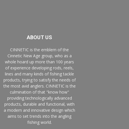
ABOUT US
CINNETIC is the emblem of the
Cinnetic New Age group, who as a
whole hoard up more than 100 years
of experience developing rods, reels,
lines and many kinds of fishing tackle
products, trying to satisfy the needs of
the most avid anglers. CINNETIC is the
culmination of that "know how"
providing technologically advanced
products, durable and functional, with
a modern and innovative design which
aims to set trends into the angling
fishing world.