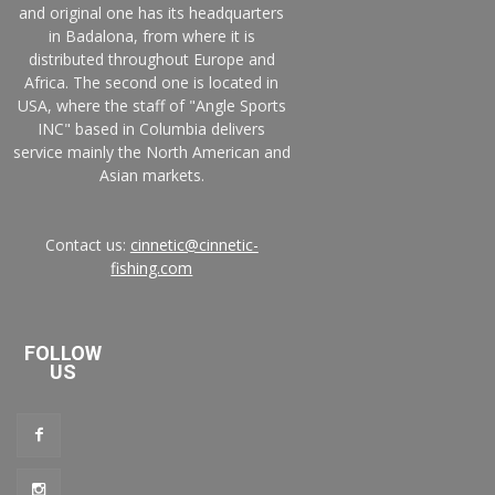
and original one has its headquarters
in Badalona, from where it is
distributed throughout Europe and
Africa. The second one is located in
USA, where the staff of "Angle Sports
INC" based in Columbia delivers
service mainly the North American and
Asian markets.
Contact us:
cinnetic@cinnetic-
fishing.com
FOLLOW
US