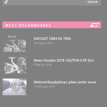
SEGUIR
MOST RECOMMENDED
RAYCAST CRB4 SS 7000
18 August, 2017
News Cinnetic 2018: CAUTIVA II XP ALU
9 March, 2018
Mehmet Buyukyilmaz, pikes under snow
1 February, 2019