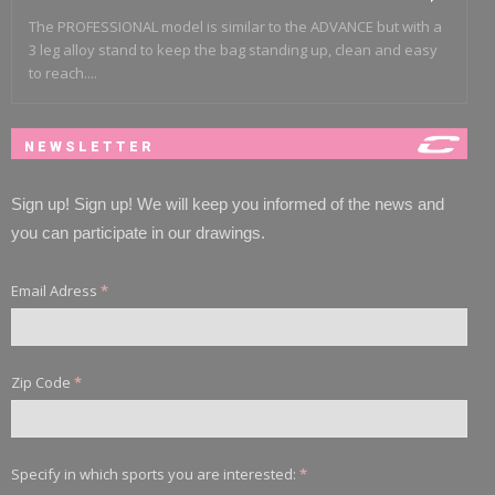
The PROFESSIONAL model is similar to the ADVANCE but with a
3 leg alloy stand to keep the bag standing up, clean and easy
to reach....
NEWSLETTER
Sign up! Sign up! We will keep you informed of the news and
you can participate in our drawings.
Email Adress
*
Zip Code
*
Specify in which sports you are interested:
*