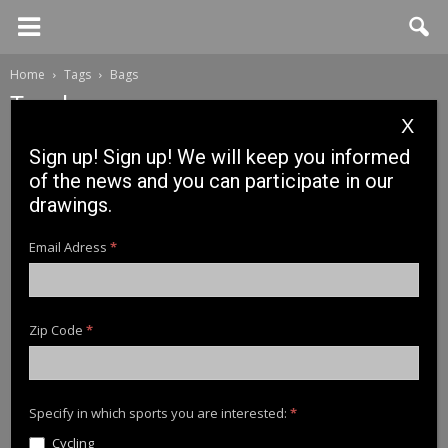
Home
Tags
Bags
Tag: bags
X
Sign up! Sign up! We will keep you informed
of the news and you can participate in our
drawings.
Email Adress
*
Zip Code
*
News
News Cinnetic 2018: WATERPROOF PRO
BAG
Specify in which sports you are interested:
*
Cycling