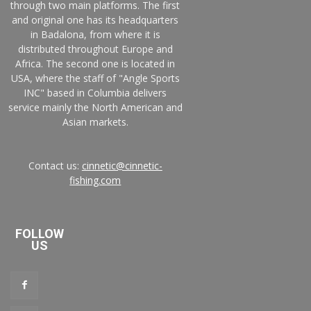
through two main platforms. The first
and original one has its headquarters
in Badalona, from where it is
distributed throughout Europe and
Africa. The second one is located in
USA, where the staff of "Angle Sports
INC" based in Columbia delivers
service mainly the North American and
Asian markets.
Contact us:
cinnetic@cinnetic-
fishing.com
FOLLOW
US