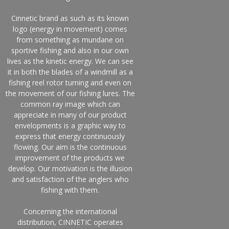
Cinnetic brand as such as its known
logo (energy in movement) comes
from something as mundane on
sportive fishing and also in our own
lives as the kinetic energy. We can see
it in both the blades of a windmill as a
fishing reel rotor turning and even on
the movement of our fishing lures. The
common ray image which can
appreciate in many of our product
envelopments is a graphic way to
express that energy continuously
flowing. Our aim is the continuous
improvement of the products we
develop. Our motivation is the illusion
and satisfaction of the anglers who
fishing with them.
Concerning the international
distribution, CINNETIC operates