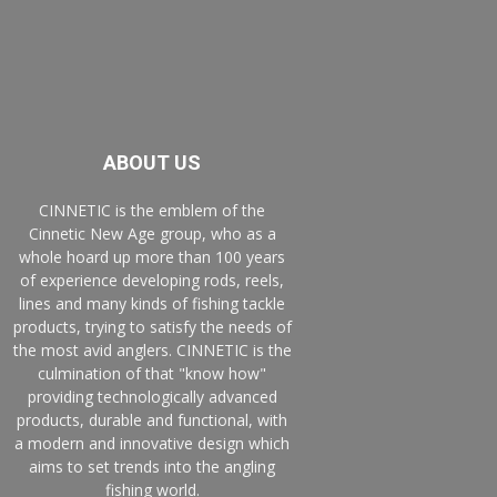
ABOUT US
CINNETIC is the emblem of the
Cinnetic New Age group, who as a
whole hoard up more than 100 years
of experience developing rods, reels,
lines and many kinds of fishing tackle
products, trying to satisfy the needs of
the most avid anglers. CINNETIC is the
culmination of that "know how"
providing technologically advanced
products, durable and functional, with
a modern and innovative design which
aims to set trends into the angling
fishing world.