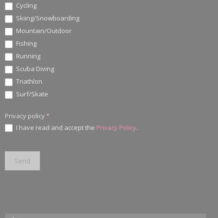
Cycling
Skiing/Snowboarding
Mountain/Outdoor
Fishing
Running
Scuba Diving
Triathlon
Surf/Skate
Privacy policy
*
I have read and accept the
Privacy Policy
.