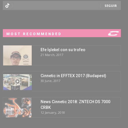
SEGUIR
MOST RECOMMENDED
Efe İşlekel con su trofeo
21 March, 2017
Cinnetic in EFFTEX 2017 (Budapest)
30 June, 2017
News Cinnetic 2018: ZNTECH DS 7000
CRBK
12 January, 2018