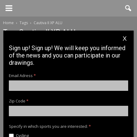
Home
Tags
Cautiva II XP ALU
Tag: Cautiva II XP ALU
X
Sign up! Sign up! We will keep you informed
of the news and you can participate in our
drawings.
Email Adress
*
Zip Code
*
News
News Cinnetic 2018: CAUTIVA II XP ALU
Specify in which sports you are interested:
*
Cycling