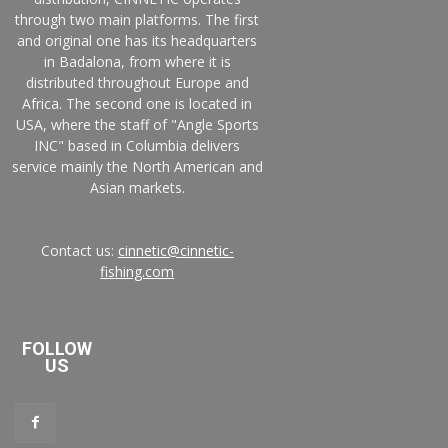
through two main platforms. The first
and original one has its headquarters
in Badalona, from where it is
distributed throughout Europe and
Africa. The second one is located in
USA, where the staff of "Angle Sports
INC" based in Columbia delivers
service mainly the North American and
Asian markets.
Contact us:
cinnetic@cinnetic-
fishing.com
FOLLOW
US