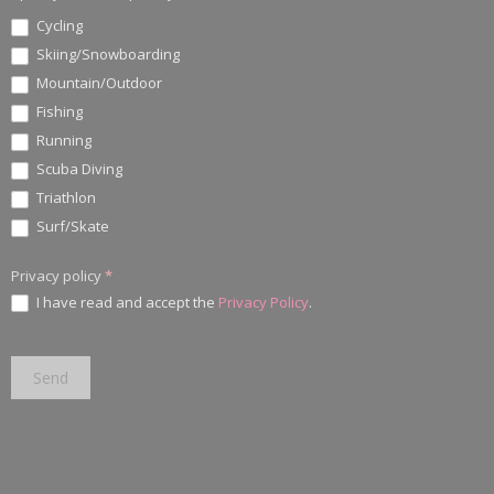
Cycling
Skiing/Snowboarding
Mountain/Outdoor
Fishing
Running
Scuba Diving
Triathlon
Surf/Skate
Privacy policy
*
I have read and accept the
Privacy Policy
.