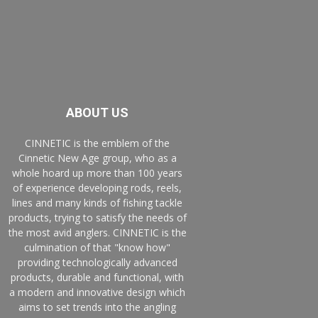
ABOUT US
CINNETIC is the emblem of the
Cinnetic New Age group, who as a
whole hoard up more than 100 years
of experience developing rods, reels,
lines and many kinds of fishing tackle
products, trying to satisfy the needs of
the most avid anglers. CINNETIC is the
culmination of that "know how"
providing technologically advanced
products, durable and functional, with
a modern and innovative design which
aims to set trends into the angling