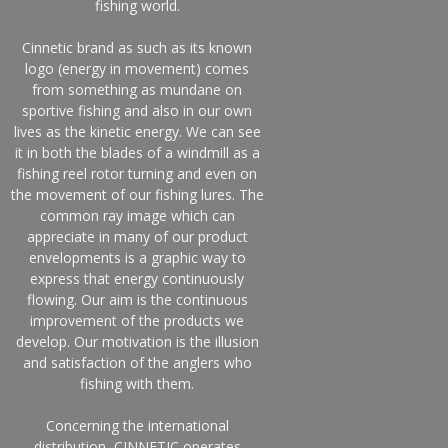
fishing world.
Cinnetic brand as such as its known
logo (energy in movement) comes
from something as mundane on
sportive fishing and also in our own
lives as the kinetic energy. We can see
it in both the blades of a windmill as a
fishing reel rotor turning and even on
the movement of our fishing lures. The
common ray image which can
appreciate in many of our product
envelopments is a graphic way to
express that energy continuously
flowing. Our aim is the continuous
improvement of the products we
develop. Our motivation is the illusion
and satisfaction of the anglers who
fishing with them.
Concerning the international
distribution, CINNETIC operates