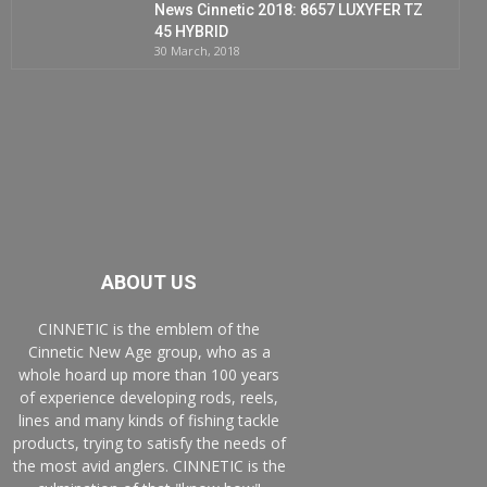
News Cinnetic 2018: 8657 LUXYFER TZ
45 HYBRID
30 March, 2018
ABOUT US
CINNETIC is the emblem of the
Cinnetic New Age group, who as a
whole hoard up more than 100 years
of experience developing rods, reels,
lines and many kinds of fishing tackle
products, trying to satisfy the needs of
the most avid anglers. CINNETIC is the