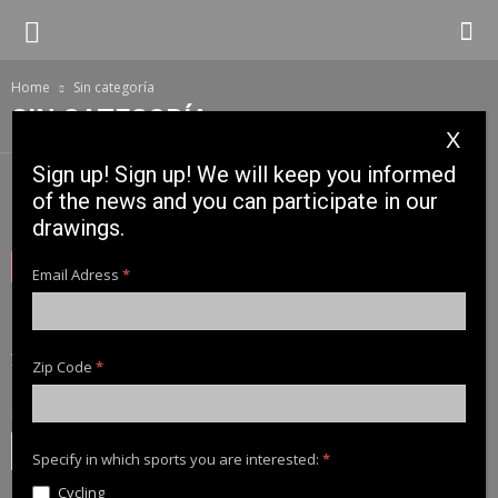
Home
Sin categoría
SIN CATEGORÍA
X
Sign up! Sign up! We will keep you informed
of the news and you can participate in our
No posts to display
drawings.
NEWSLETTER
Email Adress
*
Sign up! Sign up! We will keep you informed of the news and
you can participate in our drawings.
Zip Code
*
Email Adress
*
Specify in which sports you are interested:
*
Cycling