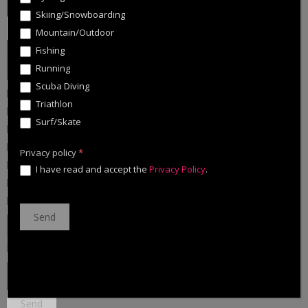
Zip Code
*
Skiing/Snowboarding
Mountain/Outdoor
Fishing
Specify in which sports you are interested:
*
Running
Cycling
Scuba Diving
Skiing/Snowboarding
Triathlon
Mountain/Outdoor
Surf/Skate
Fishing
Privacy policy
*
Running
I have read and accept the
Privacy Policy
.
Scuba Diving
Triathlon
Surf/Skate
Privacy policy
*
I have read and accept the
Privacy Policy
.