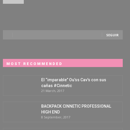
SEGUIR
MOST RECOMMENDED
El “imparable” Ou’ss Cav’s con sus
cañas #Cinnetic
21 March, 2017
BACKPACK CINNETIC PROFESSIONAL
HIGH END
8 September, 2017