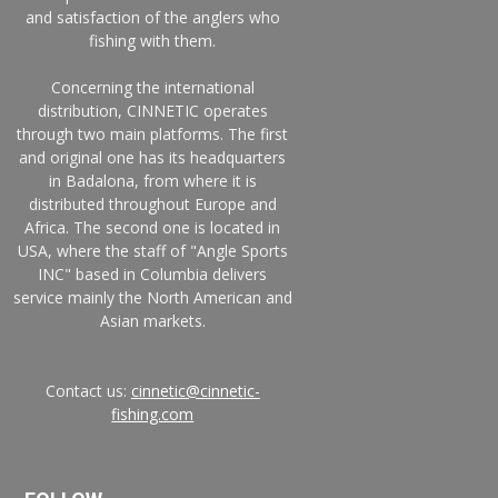
and satisfaction of the anglers who
fishing with them.
Concerning the international
distribution, CINNETIC operates
through two main platforms. The first
and original one has its headquarters
in Badalona, from where it is
distributed throughout Europe and
Africa. The second one is located in
USA, where the staff of "Angle Sports
INC" based in Columbia delivers
service mainly the North American and
Asian markets.
Contact us:
cinnetic@cinnetic-
fishing.com