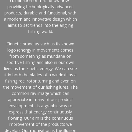
culmination of that "know how"
providing technologically advanced
products, durable and functional, with
a modern and innovative design which
aims to set trends into the angling
fishing world.
Cinnetic brand as such as its known
logo (energy in movement) comes
from something as mundane on
sportive fishing and also in our own
lives as the kinetic energy. We can see
it in both the blades of a windmill as a
fishing reel rotor turning and even on
the movement of our fishing lures. The
common ray image which can
appreciate in many of our product
envelopments is a graphic way to
express that energy continuously
flowing. Our aim is the continuous
improvement of the products we
develop. Our motivation is the illusion